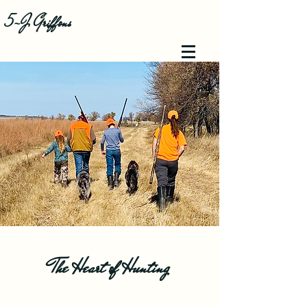
5-J Griffons
The Heart of Hunting